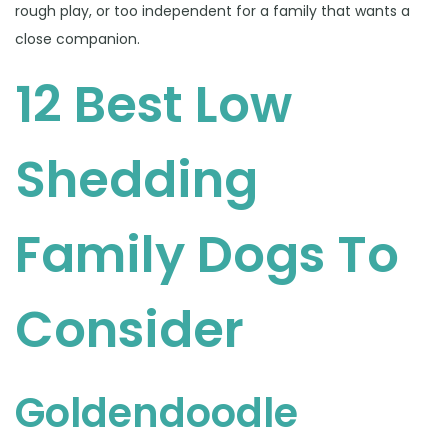
rough play, or too independent for a family that wants a
close companion.
12 Best Low
Shedding
Family Dogs To
Consider
Goldendoodle