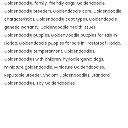
Goldendoodle
,
family-friendly dogs
,
Goldendoodle
,
Goldendoodle breeders
,
Goldendoodle care
,
Goldendoodle
characteristics
,
Goldendoodle coat types
,
Goldendoodle
genetic warranty
,
Goldendoodle health issues
,
Goldendoodle puppies
,
GoldenDoodle puppies for sale in
Florida
,
Goldendoodle puppies for sale in Frostproof Florida
,
Goldendoodle temperament
,
Goldendoodles
,
Goldendoodles with children
,
hypoallergenic dogs
,
miniature goldendoodle
,
Miniature Goldendoodles
,
Reputable Breeder
,
Shalom Goldendoodles
,
Standard
Goldendoodles
,
Toy Goldendoodles
G
o
l
d
e