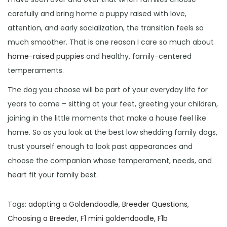
carefully and bring home a puppy raised with love,
attention, and early socialization, the transition feels so
much smoother. That is one reason I care so much about
home-raised puppies
and healthy, family-centered
temperaments.
The dog you choose will be part of your everyday life for
years to come – sitting at your feet, greeting your children,
joining in the little moments that make a house feel like
home. So as you look at the best low shedding family dogs,
trust yourself enough to look past appearances and
choose the companion whose temperament, needs, and
heart fit your family best.
Tags
:
adopting a Goldendoodle
,
Breeder Questions
,
Choosing a Breeder
,
F1 mini goldendoodle
,
F1b