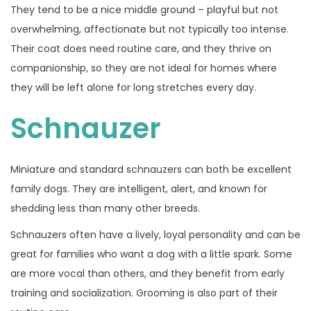
They tend to be a nice middle ground – playful but not
overwhelming, affectionate but not typically too intense.
Their coat does need routine care, and they thrive on
companionship, so they are not ideal for homes where
they will be left alone for long stretches every day.
Schnauzer
Miniature and standard schnauzers can both be excellent
family dogs. They are intelligent, alert, and known for
shedding less than many other breeds.
Schnauzers often have a lively, loyal personality and can be
great for families who want a dog with a little spark. Some
are more vocal than others, and they benefit from early
training and socialization. Grooming is also part of their