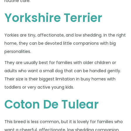
routine care.
Yorkshire Terrier
Yorkies are tiny, affectionate, and low shedding. In the right
home, they can be devoted little companions with big
personalities.
They are usually best for families with older children or
adults who want a small dog that can be handled gently.
Their size is their biggest limitation in busy homes with
toddlers or very active young kids.
Coton De Tulear
This breed is less common, but it is lovely for families who
want a cheerful, affectionate, low shedding companion.