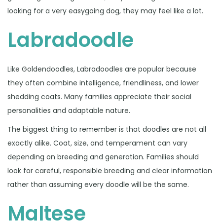
looking for a very easygoing dog, they may feel like a lot.
Labradoodle
Like Goldendoodles, Labradoodles are popular because
they often combine intelligence, friendliness, and lower
shedding coats. Many families appreciate their social
personalities and adaptable nature.
The biggest thing to remember is that doodles are not all
exactly alike. Coat, size, and temperament can vary
depending on breeding and generation. Families should
look for careful, responsible breeding and clear information
rather than assuming every doodle will be the same.
Maltese