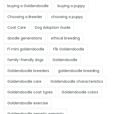
buying a Goldendoodle
buying a puppy
Choosing a Breeder
choosing a puppy
Coat Care
Dog Adoption Guide
doodle generations
ethical breeding
F1 mini goldendoodle
F1b Goldendoodle
family-friendly dogs
Goldendoodle
Goldendoodle breeders
goldendoodle breeding
Goldendoodle care
Goldendoodle characteristics
Goldendoodle coat types
Goldendoodle colors
Goldendoodle exercise
Goldendoodle genetic warranty