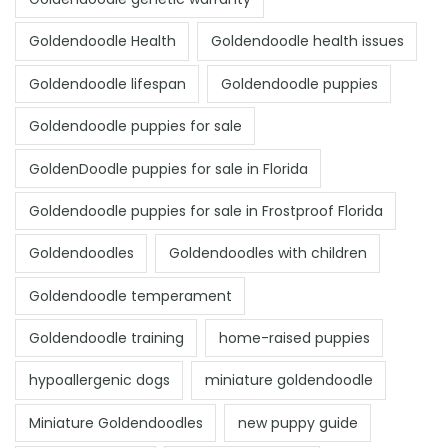
Goldendoodle Health
Goldendoodle health issues
Goldendoodle lifespan
Goldendoodle puppies
Goldendoodle puppies for sale
GoldenDoodle puppies for sale in Florida
Goldendoodle puppies for sale in Frostproof Florida
Goldendoodles
Goldendoodles with children
Goldendoodle temperament
Goldendoodle training
home-raised puppies
hypoallergenic dogs
miniature goldendoodle
Miniature Goldendoodles
new puppy guide