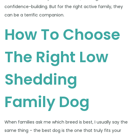
confidence-building. But for the right active family, they
can be a terrific companion.
How To Choose
The Right Low
Shedding
Family Dog
When families ask me which breed is best, I usually say the
same thing – the best dog is the one that truly fits your