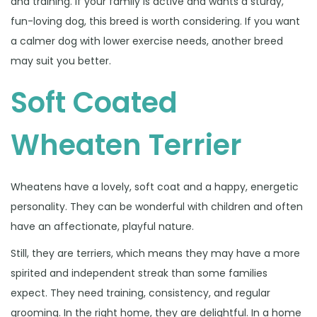
and training. If your family is active and wants a sturdy,
fun-loving dog, this breed is worth considering. If you want
a calmer dog with lower exercise needs, another breed
may suit you better.
Soft Coated
Wheaten Terrier
Wheatens have a lovely, soft coat and a happy, energetic
personality. They can be wonderful with children and often
have an affectionate, playful nature.
Still, they are terriers, which means they may have a more
spirited and independent streak than some families
expect. They need training, consistency, and regular
grooming. In the right home, they are delightful. In a home