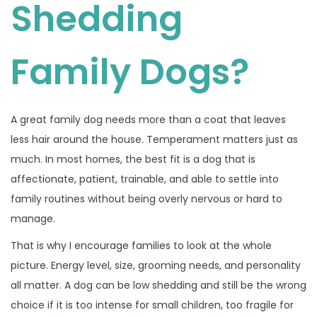
Shedding
Family Dogs?
A great family dog needs more than a coat that leaves
less hair around the house. Temperament matters just as
much. In most homes, the best fit is a dog that is
affectionate, patient, trainable, and able to settle into
family routines without being overly nervous or hard to
manage.
That is why I encourage families to look at the whole
picture. Energy level, size, grooming needs, and personality
all matter. A dog can be low shedding and still be the wrong
choice if it is too intense for small children, too fragile for