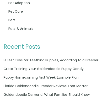
Pet Adoption
Pet Care
Pets
Pets & Animals
Recent Posts
8 Best Toys for Teething Puppies, According to a Breeder
Crate Training Your Goldendoodle Puppy Gently
Puppy Homecoming First Week Example Plan
Florida Goldendoodle Breeder Reviews That Matter
Goldendoodle Demand: What Families Should Know