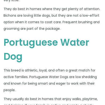
very little.
They do best in homes where they get plenty of attention.
Bichons are loving little dogs, but they are not a low-effort
option when it comes to coat care. Frequent brushing and
grooming are part of the package.
Portuguese Water
Dog
This breed is athletic, loyal, and often a great match for
active families. Portuguese Water Dogs are low shedding
and known for being smart and eager to work with their
people.
They usually do best in homes that enjoy walks, playtime,