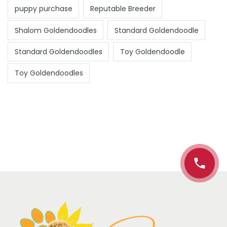
puppy purchase
Reputable Breeder
Shalom Goldendoodles
Standard Goldendoodle
Standard Goldendoodles
Toy Goldendoodle
Toy Goldendoodles