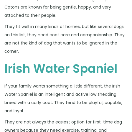
Cotons are known for being gentle, happy, and very
attached to their people.
They fit well in many kinds of homes, but like several dogs
on this list, they need coat care and companionship. They
are not the kind of dog that wants to be ignored in the
corner.
Irish Water Spaniel
If your family wants something a little different, the Irish
Water Spaniel is an intelligent and active low shedding
breed with a curly coat. They tend to be playful, capable,
and loyal.
They are not always the easiest option for first-time dog
owners because they need exercise, training, and