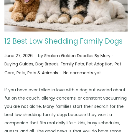
12 Best Low Shedding Family Dogs
.
.
Posted on
Posted i
J
June 27, 2026
by
Shalom Golden Doodles By Mary
u
Buying Guides
,
Dog Breeds
,
Family Pets
,
Pet Adoption
,
Pet
.
n
Care
,
Pets
,
Pets & Animals
No comments yet
e
3
If you have ever fallen in love with a dog but worried about
0
fur on the couch, allergy concerns, or constant vacuuming,
,
you are not alone. Many families start their search for the
2
best low shedding family dogs because they want a
0
companion that fits real daily life – kids, busy schedules,
2
guests, and all. The good news is that you do have some