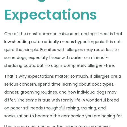
Expectations
One of the most common misunderstandings I hear is that
low shedding
automatically means hypoallergenic. It is not
quite that simple. Families with allergies may react less to
some dogs, especially those with curlier or minimal-
shedding coats, but no dog is completely allergen-free.
That is why expectations matter so much. If allergies are a
serious concern, spend time learning about coat types,
dander, grooming routines, and how individual dogs may
differ. The same is true with family life. A wonderful breed
on paper still needs thoughtful raising, training, and
socialization to become the companion you are hoping for.
I have seen over and over that when families choose