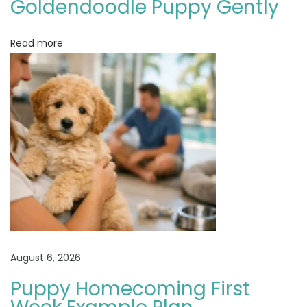
Goldendoodle Puppy Gently
o
d
Read more
l
e
P
u
p
p
y
A
d
o
p
t
August 6, 2026
i
Puppy Homecoming First
o