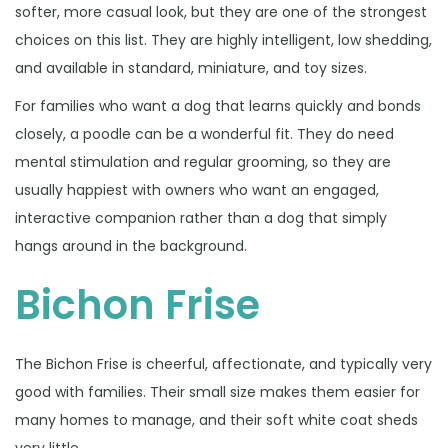
softer, more casual look, but they are one of the strongest
choices on this list. They are highly intelligent, low shedding,
and available in standard, miniature, and toy sizes.
For families who want a dog that learns quickly and bonds
closely, a poodle can be a wonderful fit. They do need
mental stimulation and regular grooming, so they are
usually happiest with owners who want an engaged,
interactive companion rather than a dog that simply
hangs around in the background.
Bichon Frise
The Bichon Frise is cheerful, affectionate, and typically very
good with families. Their small size makes them easier for
many homes to manage, and their soft white coat sheds