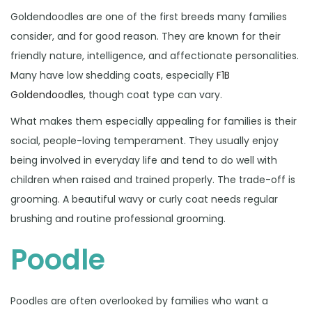
Goldendoodles are one of the first breeds many families
consider, and for good reason. They are known for their
friendly nature, intelligence, and affectionate personalities.
Many have low shedding coats, especially
F1B
Goldendoodles
, though coat type can vary.
What makes them especially appealing for families is their
social, people-loving temperament. They usually enjoy
being involved in everyday life and tend to do well with
children when raised and trained properly. The trade-off is
grooming. A beautiful wavy or curly coat needs regular
brushing and routine professional grooming.
Poodle
Poodles are often overlooked by families who want a