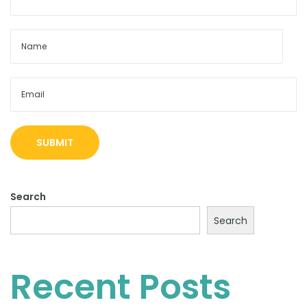
s
Search
Search
Recent Posts