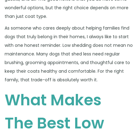
6
wonderful options, but the right choice depends on more
than just coat type.
As someone who cares deeply about helping families find
dogs that truly belong in their homes, I always like to start
with one honest reminder. Low shedding does not mean no
maintenance. Many dogs that shed less need regular
brushing, grooming appointments, and thoughtful care to
keep their coats healthy and comfortable. For the right
family, that trade-off is absolutely worth it.
What Makes
The Best Low