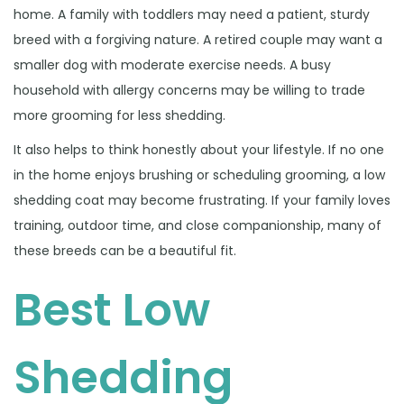
home. A family with toddlers may need a patient, sturdy
breed with a forgiving nature. A retired couple may want a
smaller dog with moderate exercise needs. A busy
household with allergy concerns may be willing to trade
more grooming for less shedding.
It also helps to think honestly about your lifestyle. If no one
in the home enjoys brushing or scheduling grooming, a low
shedding coat may become frustrating. If your family loves
training, outdoor time, and close companionship, many of
these breeds can be a beautiful fit.
Best Low
Shedding