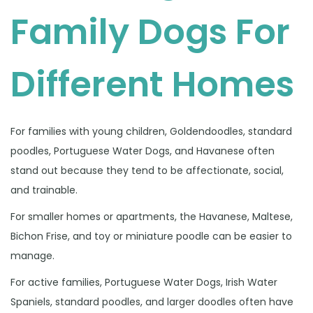
Family Dogs For
Different Homes
For families with young children, Goldendoodles, standard
poodles, Portuguese Water Dogs, and Havanese often
stand out because they tend to be affectionate, social,
and trainable.
For smaller homes or apartments, the Havanese, Maltese,
Bichon Frise, and toy or miniature poodle can be easier to
manage.
For active families, Portuguese Water Dogs, Irish Water
Spaniels, standard poodles, and larger doodles often have