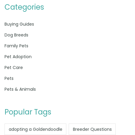
Categories
Buying Guides
Dog Breeds
Family Pets
Pet Adoption
Pet Care
Pets
Pets & Animals
Popular Tags
adopting a Goldendoodle
Breeder Questions