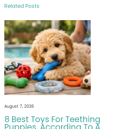
n
Related Posts
d
o
o
d
l
e
a
s
F
a
m
i
August 7, 2026
l
y
8 Best Toys For Teething
D
Puppies, According To A