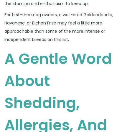
the stamina and enthusiasm to keep up.
For first-time dog owners, a well-bred Goldendoodle,
Havanese, or Bichon Frise may feel a little more
approachable than some of the more intense or
independent breeds on this list.
A Gentle Word
About
Shedding,
Allergies, And