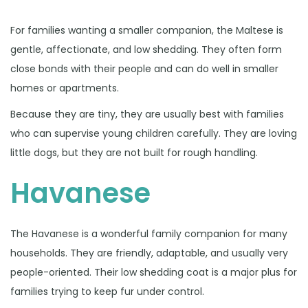
For families wanting a smaller companion, the Maltese is
gentle, affectionate, and low shedding. They often form
close bonds with their people and can do well in smaller
homes or apartments.
Because they are tiny, they are usually best with families
who can supervise young children carefully. They are loving
little dogs, but they are not built for rough handling.
Havanese
The Havanese is a wonderful family companion for many
households. They are friendly, adaptable, and usually very
people-oriented. Their low shedding coat is a major plus for
families trying to keep fur under control.