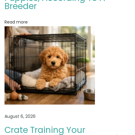
o
Breeder
g
R
Read more
e
v
i
e
w
G
o
l
d
e
n
August 6, 2026
d
Crate Training Your
o