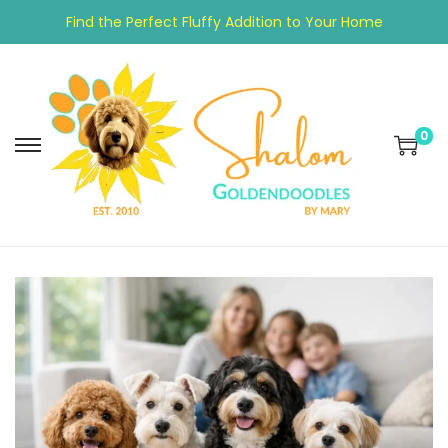
Find the Perfect Fluffy Addition to Your Home
0