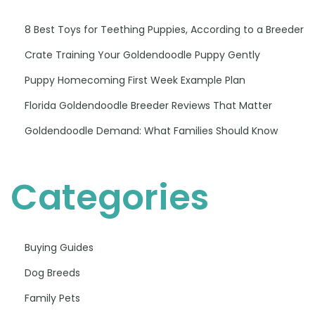
8 Best Toys for Teething Puppies, According to a Breeder
Crate Training Your Goldendoodle Puppy Gently
Puppy Homecoming First Week Example Plan
Florida Goldendoodle Breeder Reviews That Matter
Goldendoodle Demand: What Families Should Know
Categories
Buying Guides
Dog Breeds
Family Pets