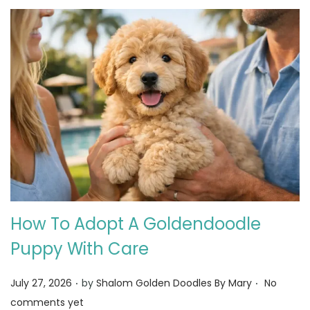
How To Adopt A Goldendoodle
Puppy With Care
.
.
Posted on
July 27, 2026
by
Shalom Golden Doodles By Mary
No
comments yet