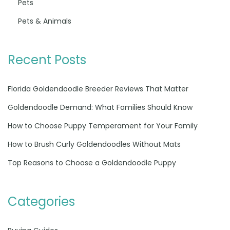
Pets
Pets & Animals
Recent Posts
Florida Goldendoodle Breeder Reviews That Matter
Goldendoodle Demand: What Families Should Know
How to Choose Puppy Temperament for Your Family
How to Brush Curly Goldendoodles Without Mats
Top Reasons to Choose a Goldendoodle Puppy
Categories