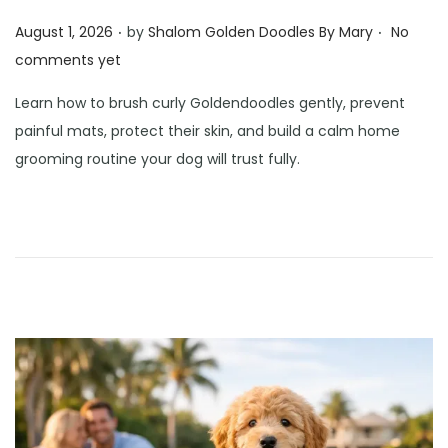
.
.
Posted on
August 1, 2026
by
Shalom Golden Doodles By Mary
No
comments yet
Learn how to brush curly Goldendoodles gently, prevent
painful mats, protect their skin, and build a calm home
grooming routine your dog will trust fully.