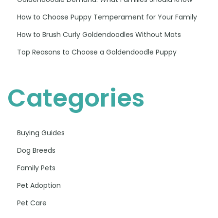
How to Choose Puppy Temperament for Your Family
How to Brush Curly Goldendoodles Without Mats
Top Reasons to Choose a Goldendoodle Puppy
Categories
Buying Guides
Dog Breeds
Family Pets
Pet Adoption
Pet Care