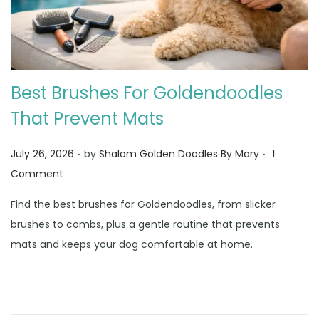
Best Brushes For Goldendoodles
That Prevent Mats
.
.
Posted on
July 26, 2026
by
Shalom Golden Doodles By Mary
1
Comment
Find the best brushes for Goldendoodles, from slicker
brushes to combs, plus a gentle routine that prevents
mats and keeps your dog comfortable at home.