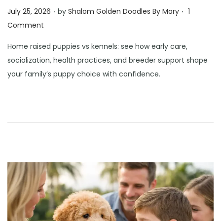
.
.
Posted on
July 25, 2026
by
Shalom Golden Doodles By Mary
1
Comment
Home raised puppies vs kennels: see how early care,
socialization, health practices, and breeder support shape
your family’s puppy choice with confidence.