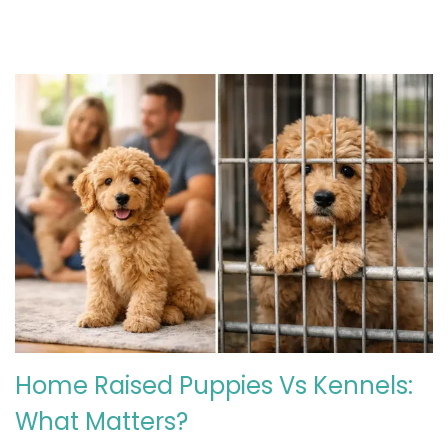
Home Raised Puppies Vs Kennels:
What Matters?