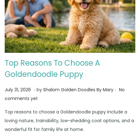
Top Reasons To Choose A
Goldendoodle Puppy
.
.
Posted on
A
July 31, 2026
by
Shalom Golden Doodles By Mary
No
u
comments yet
g
Top reasons to choose a Goldendoodle puppy include a
u
loving nature, trainability, low-shedding coat options, and a
s
wonderful fit for family life at home.
t