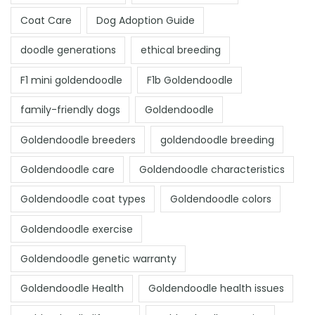
Coat Care
Dog Adoption Guide
doodle generations
ethical breeding
F1 mini goldendoodle
F1b Goldendoodle
family-friendly dogs
Goldendoodle
Goldendoodle breeders
goldendoodle breeding
Goldendoodle care
Goldendoodle characteristics
Goldendoodle coat types
Goldendoodle colors
Goldendoodle exercise
Goldendoodle genetic warranty
Goldendoodle Health
Goldendoodle health issues