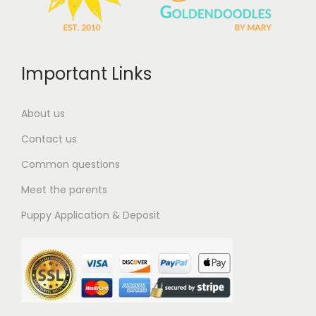
Important Links
About us
Contact us
Common questions
Meet the parents
Puppy Application & Deposit