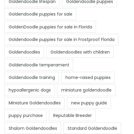
Goldendoodle lifespan
Goldendoodle puppies
Goldendoodle puppies for sale
GoldenDoodle puppies for sale in Florida
Goldendoodle puppies for sale in Frostproof Florida
Goldendoodles
Goldendoodles with children
Goldendoodle temperament
Goldendoodle training
home-raised puppies
hypoallergenic dogs
miniature goldendoodle
Miniature Goldendoodles
new puppy guide
puppy purchase
Reputable Breeder
Shalom Goldendoodles
Standard Goldendoodle