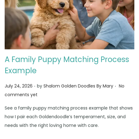
A Family Puppy Matching Process
Example
.
.
Posted on
July 24, 2026
by
Shalom Golden Doodles By Mary
No
comments yet
See a family puppy matching process example that shows
how I pair each Goldendoodle’s temperament, size, and
needs with the right loving home with care.