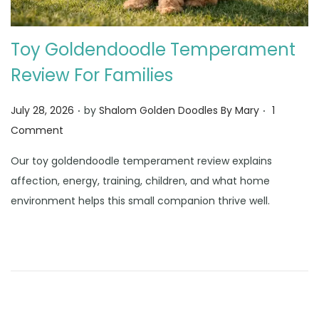
Toy Goldendoodle Temperament
Review For Families
.
.
Posted on
July 28, 2026
by
Shalom Golden Doodles By Mary
1
Comment
Our toy goldendoodle temperament review explains
affection, energy, training, children, and what home
environment helps this small companion thrive well.