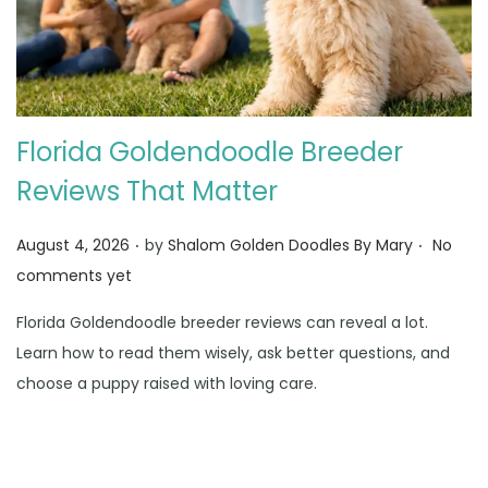
Florida Goldendoodle Breeder
Reviews That Matter
.
.
Posted on
August 4, 2026
by
Shalom Golden Doodles By Mary
No
comments yet
Florida Goldendoodle breeder reviews can reveal a lot.
Learn how to read them wisely, ask better questions, and
choose a puppy raised with loving care.