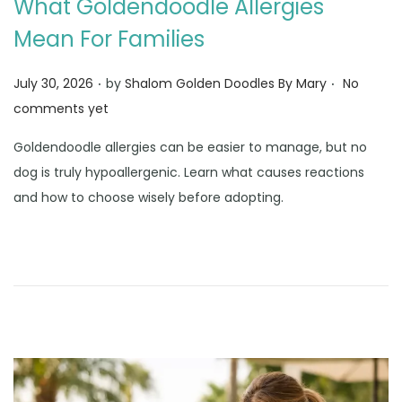
What Goldendoodle Allergies
Mean For Families
.
.
Posted on
July 30, 2026
by
Shalom Golden Doodles By Mary
No
comments yet
Goldendoodle allergies can be easier to manage, but no
dog is truly hypoallergenic. Learn what causes reactions
and how to choose wisely before adopting.