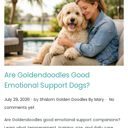
Are Goldendoodles Good
Emotional Support Dogs?
.
.
Posted on
July 29, 2026
by
Shalom Golden Doodles By Mary
No
comments yet
Are Goldendoodles good emotional support companions?
Learn what temperament, training, size, and daily care