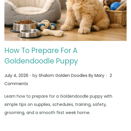
How To Prepare For A
Goldendoodle Puppy
.
.
Posted on
July 4, 2026
by
Shalom Golden Doodles By Mary
2
Comments
Learn how to prepare for a Goldendoodle puppy with
simple tips on supplies, schedules, training, safety,
grooming, and a smooth first week home.