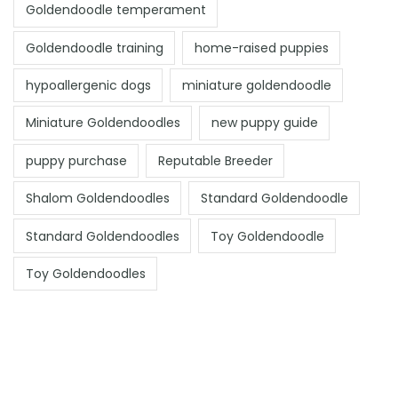
Goldendoodle temperament
Goldendoodle training
home-raised puppies
hypoallergenic dogs
miniature goldendoodle
Miniature Goldendoodles
new puppy guide
puppy purchase
Reputable Breeder
Shalom Goldendoodles
Standard Goldendoodle
Standard Goldendoodles
Toy Goldendoodle
Toy Goldendoodles