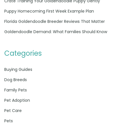
Crate Training Your Goldendoodle Puppy Gently
Puppy Homecoming First Week Example Plan
Florida Goldendoodle Breeder Reviews That Matter
Goldendoodle Demand: What Families Should Know
Categories
Buying Guides
Dog Breeds
Family Pets
Pet Adoption
Pet Care
Pets