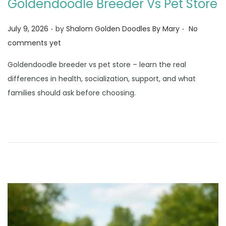
Goldendoodle Breeder Vs Pet Store
.
.
Posted on
July 9, 2026
by
Shalom Golden Doodles By Mary
No
comments yet
Goldendoodle breeder vs pet store – learn the real
differences in health, socialization, support, and what
families should ask before choosing.