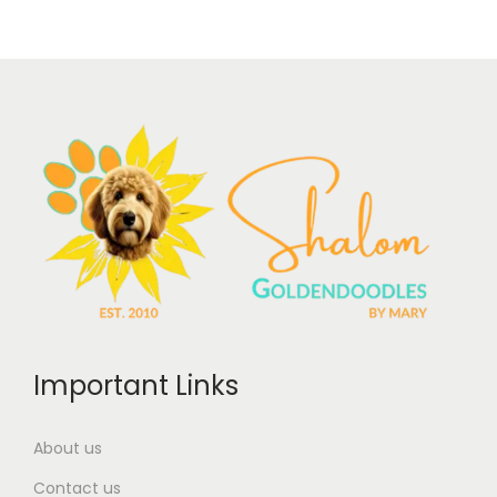
Important Links
About us
Contact us