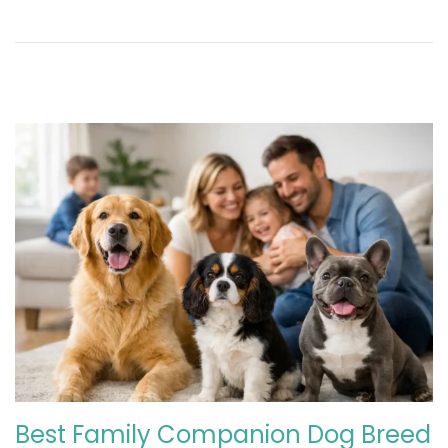
2
0
2
6
Best Family Companion Dog Breed