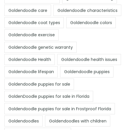
Goldendoodle care
Goldendoodle characteristics
Goldendoodle coat types
Goldendoodle colors
Goldendoodle exercise
Goldendoodle genetic warranty
Goldendoodle Health
Goldendoodle health issues
Goldendoodle lifespan
Goldendoodle puppies
Goldendoodle puppies for sale
GoldenDoodle puppies for sale in Florida
Goldendoodle puppies for sale in Frostproof Florida
Goldendoodles
Goldendoodles with children