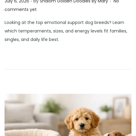
Posted on
July 6, 2026
by
Shalom Golden Doodles By Mary
No
comments yet
Looking at the top emotional support dog breeds? Learn
which temperaments, sizes, and energy levels fit families,
singles, and daily life best.