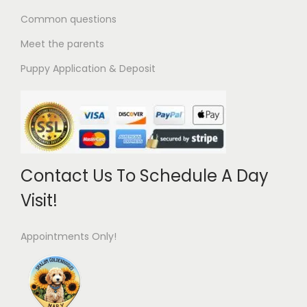
Common questions
Meet the parents
Puppy Application & Deposit
Contact Us To Schedule A Day
Visit!
Appointments Only!