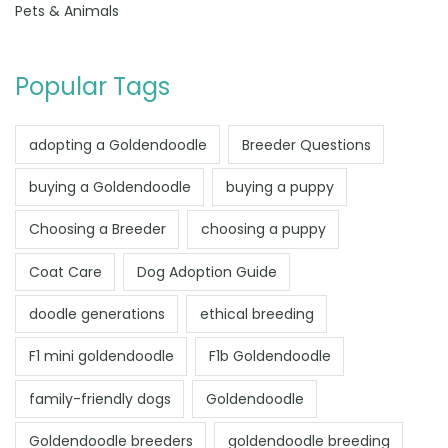
Pets & Animals
Popular Tags
adopting a Goldendoodle
Breeder Questions
buying a Goldendoodle
buying a puppy
Choosing a Breeder
choosing a puppy
Coat Care
Dog Adoption Guide
doodle generations
ethical breeding
F1 mini goldendoodle
F1b Goldendoodle
family-friendly dogs
Goldendoodle
Goldendoodle breeders
goldendoodle breeding