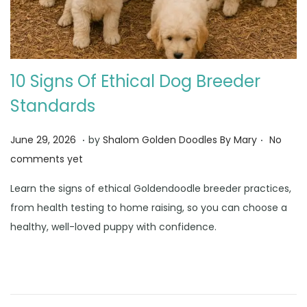
10 Signs Of Ethical Dog Breeder
Standards
.
.
Posted on
J
June 29, 2026
by
Shalom Golden Doodles By Mary
No
u
comments yet
n
Learn the signs of ethical Goldendoodle breeder practices,
e
from health testing to home raising, so you can choose a
3
healthy, well-loved puppy with confidence.
0
,
2
0