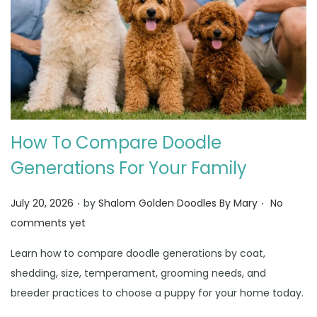
How To Compare Doodle
Generations For Your Family
.
.
Posted on
July 20, 2026
by
Shalom Golden Doodles By Mary
No
comments yet
Learn how to compare doodle generations by coat,
shedding, size, temperament, grooming needs, and
breeder practices to choose a puppy for your home today.