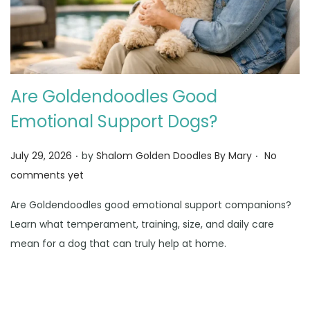
Are Goldendoodles Good
Emotional Support Dogs?
.
.
Posted on
July 29, 2026
by
Shalom Golden Doodles By Mary
No
comments yet
Are Goldendoodles good emotional support companions?
Learn what temperament, training, size, and daily care
mean for a dog that can truly help at home.