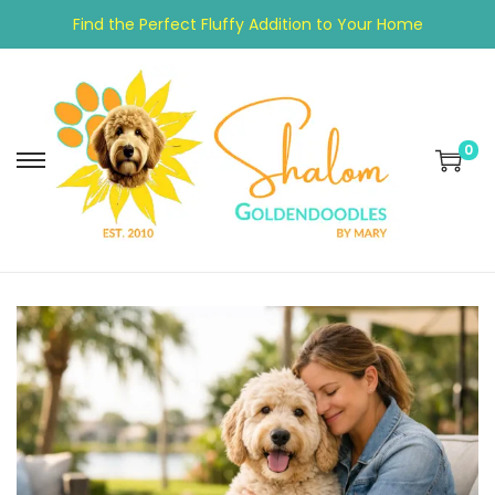
Find the Perfect Fluffy Addition to Your Home
0