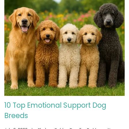
10 Top Emotional Support Dog
Breeds
.
.