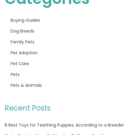
Buying Guides
Dog Breeds
Family Pets
Pet Adoption
Pet Care
Pets
Pets & Animals
Recent Posts
8 Best Toys for Teething Puppies, According to a Breeder