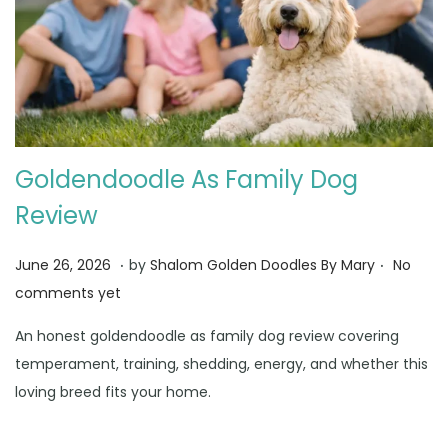
Goldendoodle As Family Dog
Review
.
.
Posted on
J
June 26, 2026
by
Shalom Golden Doodles By Mary
No
u
comments yet
n
An honest goldendoodle as family dog review covering
e
temperament, training, shedding, energy, and whether this
3
loving breed fits your home.
0
,