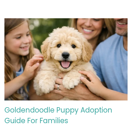
2
6
Goldendoodle Puppy Adoption
Guide For Families