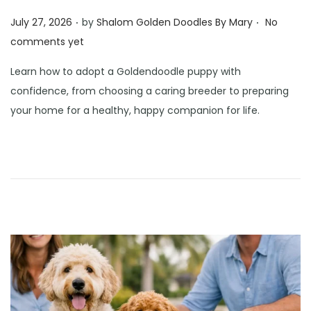
.
.
Posted on
July 27, 2026
by
Shalom Golden Doodles By Mary
No
comments yet
Learn how to adopt a Goldendoodle puppy with
confidence, from choosing a caring breeder to preparing
your home for a healthy, happy companion for life.