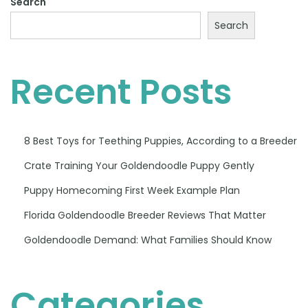
Search
Search
Recent Posts
8 Best Toys for Teething Puppies, According to a Breeder
Crate Training Your Goldendoodle Puppy Gently
Puppy Homecoming First Week Example Plan
Florida Goldendoodle Breeder Reviews That Matter
Goldendoodle Demand: What Families Should Know
Categories