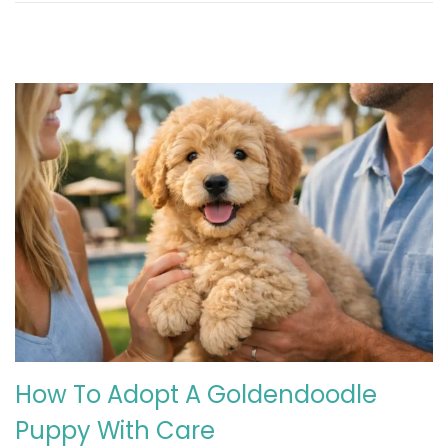
How To Adopt A Goldendoodle
Puppy With Care