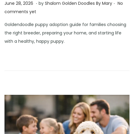
.
.
Posted on
J
June 28, 2026
by
Shalom Golden Doodles By Mary
No
u
comments yet
n
Goldendoodle puppy adoption guide for families choosing
e
the right breeder, preparing your home, and starting life
3
with a healthy, happy puppy.
0
,
2
0
2
6