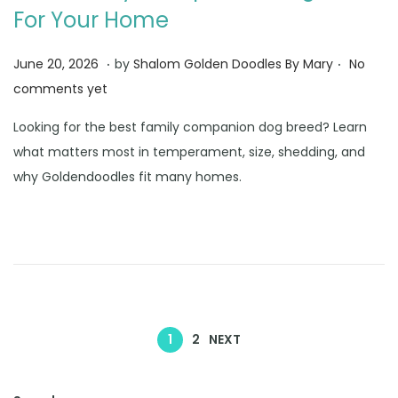
For Your Home
.
.
Posted on
J
June 20, 2026
by
Shalom Golden Doodles By Mary
No
u
comments yet
n
Looking for the best family companion dog breed? Learn
e
what matters most in temperament, size, shedding, and
3
why Goldendoodles fit many homes.
0
,
2
0
2
6
1
2
NEXT