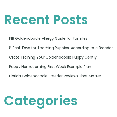
Recent Posts
F1B Goldendoodle Allergy Guide for Families
8 Best Toys for Teething Puppies, According to a Breeder
Crate Training Your Goldendoodle Puppy Gently
Puppy Homecoming First Week Example Plan
Florida Goldendoodle Breeder Reviews That Matter
Categories