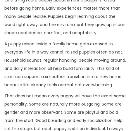
before going home. Early experiences matter more than
many people realize. Puppies begin learning about the
world right away, and the environment they grow up in can
shape confidence, comfort, and adaptability.
A puppy raised inside a family home gets exposed to
everyday life in a way kennel-raised puppies often do not.
Household sounds, regular handling, people moving around,
and daily interaction all help build familiarity. This kind of
start can support a smoother transition into a new home
because life already feels normal, not overwhelming.
That does not mean every puppy will have the exact same
personality. Some are naturally more outgoing. Some are
gentler and more observant. Some are playful and bold
from the start. Good breeding and early socialization help
set the stage, but each puppy is still an individual. I always