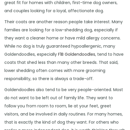
great fit for homes with children, first-time dog owners,
and couples looking for a loyal, affectionate dog.
Their coats are another reason people take interest. Many
families are looking for a low-shedding dog, especially if
they want a cleaner home or have mild allergy concerns.
While no dog is truly guaranteed hypoallergenic, many
Goldendoodles, especially
F1B Goldendoodles
, tend to have
coats that shed less than many other breeds. That said,
lower shedding often comes with more grooming
responsibility, so there is always a trade-off.
Goldendoodles also tend to be very people-oriented. Most
do not want to be left out of family life. They want to
follow you from room to room, lie at your feet, greet
visitors, and be involved in daily routines. For many homes,
that is exactly the kind of dog they want. For others who