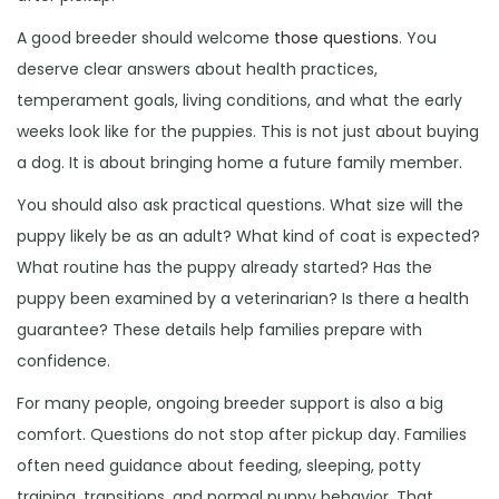
A good breeder should welcome
those questions
. You
deserve clear answers about health practices,
temperament goals, living conditions, and what the early
weeks look like for the puppies. This is not just about buying
a dog. It is about bringing home a future family member.
You should also ask practical questions. What size will the
puppy likely be as an adult? What kind of coat is expected?
What routine has the puppy already started? Has the
puppy been examined by a veterinarian? Is there a health
guarantee? These details help families prepare with
confidence.
For many people, ongoing breeder support is also a big
comfort. Questions do not stop after pickup day. Families
often need guidance about feeding, sleeping, potty
training, transitions, and normal puppy behavior. That