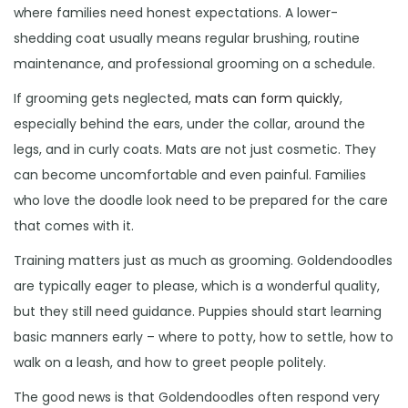
where families need honest expectations. A lower-
shedding coat usually means regular brushing, routine
maintenance, and professional grooming on a schedule.
If grooming gets neglected,
mats can form quickly
,
especially behind the ears, under the collar, around the
legs, and in curly coats. Mats are not just cosmetic. They
can become uncomfortable and even painful. Families
who love the doodle look need to be prepared for the care
that comes with it.
Training matters just as much as grooming. Goldendoodles
are typically eager to please, which is a wonderful quality,
but they still need guidance. Puppies should start learning
basic manners early – where to potty, how to settle, how to
walk on a leash, and how to greet people politely.
The good news is that Goldendoodles often respond very