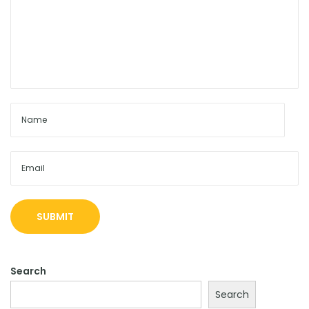
Search
Search