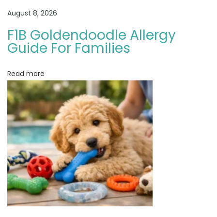
l
August 8, 2026
e
:
F1B Goldendoodle Allergy
W
Guide For Families
h
i
Read more
c
h
F
i
t
s
B
e
s
t