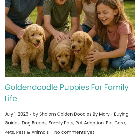
Goldendoodle Puppies For Family
Life
.
.
Posted on
Posted in
July 1, 2026
by
Shalom Golden Doodles By Mary
Buying
Guides
,
Dog Breeds
,
Family Pets
,
Pet Adoption
,
Pet Care
,
.
Pets
,
Pets & Animals
No comments yet