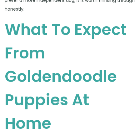
prefer a more independent dog, it is worth thinking through
honestly.
What To Expect
From
Goldendoodle
Puppies At
Home