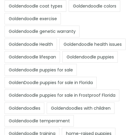
Goldendoodle coat types
Goldendoodle colors
Goldendoodle exercise
Goldendoodle genetic warranty
Goldendoodle Health
Goldendoodle health issues
Goldendoodle lifespan
Goldendoodle puppies
Goldendoodle puppies for sale
GoldenDoodle puppies for sale in Florida
Goldendoodle puppies for sale in Frostproof Florida
Goldendoodles
Goldendoodles with children
Goldendoodle temperament
Goldendoodle training
home-raised puppies