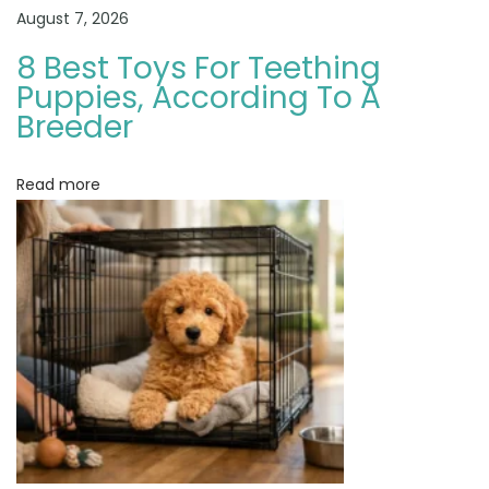
?
August 7, 2026
H
8 Best Toys For Teething
o
Puppies, According To A
w
Breeder
t
o
Read more
C
h
o
o
s
e
a
G
o
l