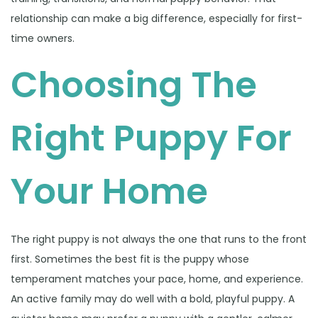
relationship can make a big difference, especially for first-
time owners.
Choosing The
Right Puppy For
Your Home
The right puppy is not always the one that runs to the front
first. Sometimes the best fit is the puppy whose
temperament matches your pace, home, and experience.
An active family may do well with a bold, playful puppy. A