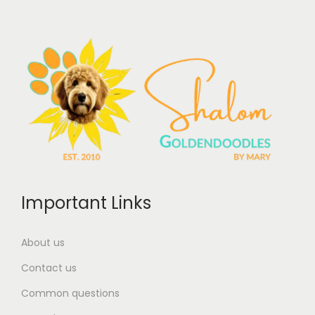
Important Links
About us
Contact us
Common questions