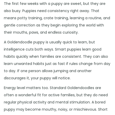
The first few weeks with a puppy are sweet, but they are
also busy. Puppies need consistency right away. That
means potty training, crate training, learning a routine, and
gentle correction as they begin exploring the world with
their mouths, paws, and endless curiosity.
A Goldendoodle puppy is usually quick to learn, but
intelligence cuts both ways. Smart puppies learn good
habits quickly when families are consistent. They can also
learn unwanted habits just as fast if rules change from day
to day. If one person allows jumping and another
discourages it, your puppy will notice.
Energy level matters too. Standard Goldendoodles are
often a wonderful fit for active families, but they do need
regular physical activity and mental stimulation. A bored
puppy may become mouthy, noisy, or mischievous. Short