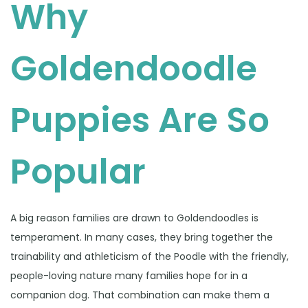
Why
Goldendoodle
Puppies Are So
Popular
A big reason families are drawn to Goldendoodles is
temperament. In many cases, they bring together the
trainability and athleticism of the Poodle with the friendly,
people-loving nature many families hope for in a
companion dog. That combination can make them a