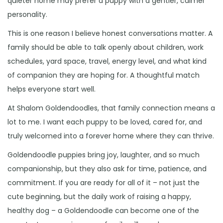
quieter home may prefer a puppy with a gentler, calmer
personality.
This is one reason I believe honest conversations matter. A
family should be able to talk openly about children, work
schedules, yard space, travel, energy level, and what kind
of companion they are hoping for. A thoughtful match
helps everyone start well.
At Shalom Goldendoodles, that family connection means a
lot to me. I want each puppy to be loved, cared for, and
truly welcomed into a forever home where they can thrive.
Goldendoodle puppies bring joy, laughter, and so much
companionship, but they also ask for time, patience, and
commitment. If you are ready for all of it – not just the
cute beginning, but the daily work of raising a happy,
healthy dog – a Goldendoodle can become one of the