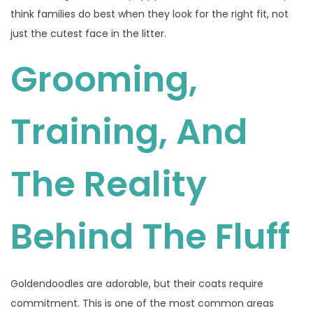
think families do best when they look for the right fit, not
just the cutest face in the litter.
Grooming,
Training, And
The Reality
Behind The Fluff
Goldendoodles are adorable, but their coats require
commitment. This is one of the most common areas