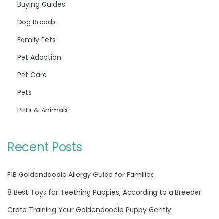
Buying Guides
Dog Breeds
Family Pets
Pet Adoption
Pet Care
Pets
Pets & Animals
Recent Posts
F1B Goldendoodle Allergy Guide for Families
8 Best Toys for Teething Puppies, According to a Breeder
Crate Training Your Goldendoodle Puppy Gently