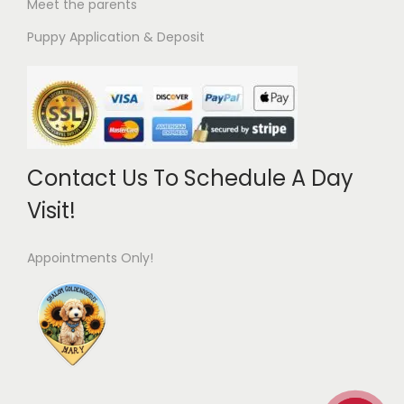
Meet the parents
Puppy Application & Deposit
Contact Us To Schedule A Day
Visit!
Appointments Only!