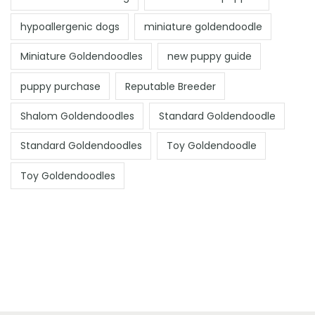
hypoallergenic dogs
miniature goldendoodle
Miniature Goldendoodles
new puppy guide
puppy purchase
Reputable Breeder
Shalom Goldendoodles
Standard Goldendoodle
Standard Goldendoodles
Toy Goldendoodle
Toy Goldendoodles