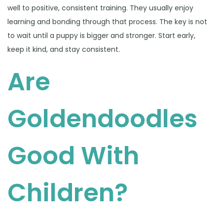
well to positive, consistent training. They usually enjoy
learning and bonding through that process. The key is not
to wait until a puppy is bigger and stronger. Start early,
keep it kind, and stay consistent.
Are
Goldendoodles
Good With
Children?