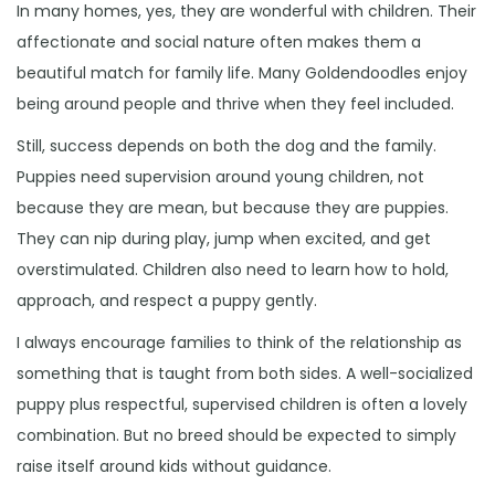
In many homes, yes, they are wonderful with children. Their
affectionate and social nature often makes them a
beautiful match for family life. Many Goldendoodles enjoy
being around people and thrive when they feel included.
Still, success depends on both the dog and the family.
Puppies need supervision around young children, not
because they are mean, but because they are puppies.
They can nip during play, jump when excited, and get
overstimulated. Children also need to learn how to hold,
approach, and respect a puppy gently.
I always encourage families to think of the relationship as
something that is taught from both sides. A well-socialized
puppy plus respectful, supervised children is often a lovely
combination. But no breed should be expected to simply
raise itself around kids without guidance.