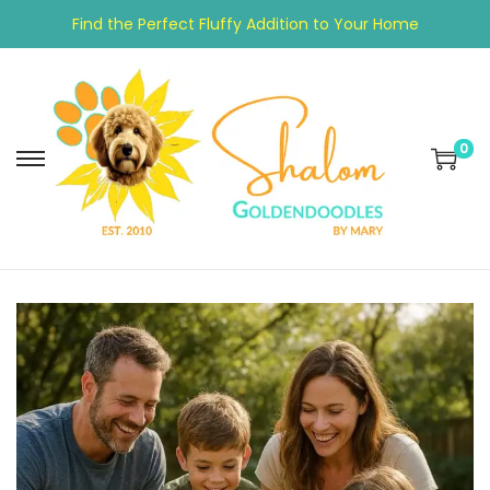
Find the Perfect Fluffy Addition to Your Home
0