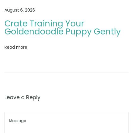
d
e
August 6, 2026
n
Crate Training Your
d
Goldendoodle Puppy Gently
o
o
Read more
d
l
e
B
r
e
Leave a Reply
e
d
e
r