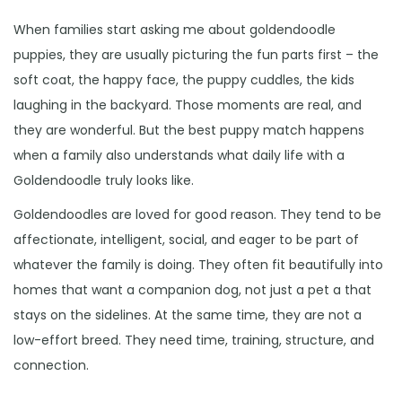
When families start asking me about goldendoodle
puppies, they are usually picturing the fun parts first – the
soft coat, the happy face, the puppy cuddles, the kids
laughing in the backyard. Those moments are real, and
they are wonderful. But the best puppy match happens
when a family also understands what daily life with a
Goldendoodle truly looks like.
Goldendoodles are loved for good reason. They tend to be
affectionate, intelligent, social, and eager to be part of
whatever the family is doing. They often fit beautifully into
homes that want a companion dog, not just a pet a that
stays on the sidelines. At the same time, they are not a
low-effort breed. They need time, training, structure, and
connection.