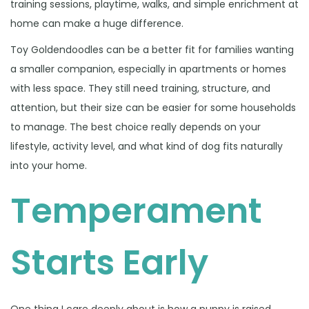
training sessions, playtime, walks, and simple enrichment at
home can make a huge difference.
Toy Goldendoodles can be a better fit for families wanting
a smaller companion, especially in apartments or homes
with less space. They still need training, structure, and
attention, but their size can be easier for some households
to manage. The best choice really depends on your
lifestyle, activity level, and what kind of dog fits naturally
into your home.
Temperament
Starts Early
One thing I care deeply about is how a puppy is raised