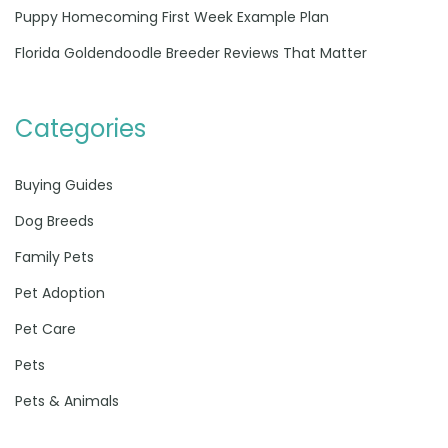
Puppy Homecoming First Week Example Plan
Florida Goldendoodle Breeder Reviews That Matter
Categories
Buying Guides
Dog Breeds
Family Pets
Pet Adoption
Pet Care
Pets
Pets & Animals