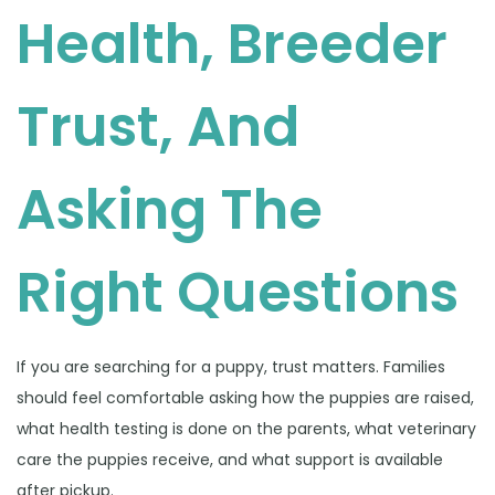
Health, Breeder
Trust, And
Asking The
Right Questions
If you are searching for a puppy, trust matters. Families
should feel comfortable asking how the puppies are raised,
what health testing is done on the parents, what veterinary
care the puppies receive, and what support is available
after pickup.