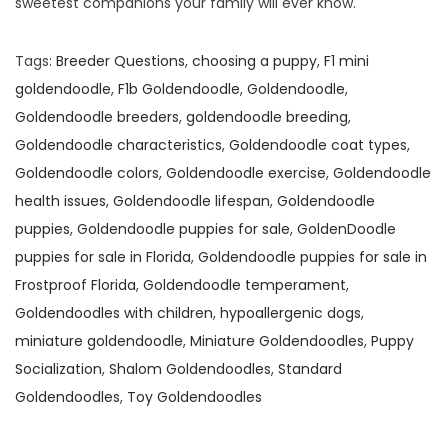
sweetest companions your family will ever know.
Tags
:
Breeder Questions
,
choosing a puppy
,
F1 mini
goldendoodle
,
F1b Goldendoodle
,
Goldendoodle
,
Goldendoodle breeders
,
goldendoodle breeding
,
Goldendoodle characteristics
,
Goldendoodle coat types
,
Goldendoodle colors
,
Goldendoodle exercise
,
Goldendoodle
health issues
,
Goldendoodle lifespan
,
Goldendoodle
puppies
,
Goldendoodle puppies for sale
,
GoldenDoodle
puppies for sale in Florida
,
Goldendoodle puppies for sale in
Frostproof Florida
,
Goldendoodle temperament
,
Goldendoodles with children
,
hypoallergenic dogs
,
miniature goldendoodle
,
Miniature Goldendoodles
,
Puppy
Socialization
,
Shalom Goldendoodles
,
Standard
Goldendoodles
,
Toy Goldendoodles
F