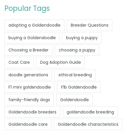
Popular Tags
adopting a Goldendoodle
Breeder Questions
buying a Goldendoodle
buying a puppy
Choosing a Breeder
choosing a puppy
Coat Care
Dog Adoption Guide
doodle generations
ethical breeding
F1 mini goldendoodle
F1b Goldendoodle
family-friendly dogs
Goldendoodle
Goldendoodle breeders
goldendoodle breeding
Goldendoodle care
Goldendoodle characteristics