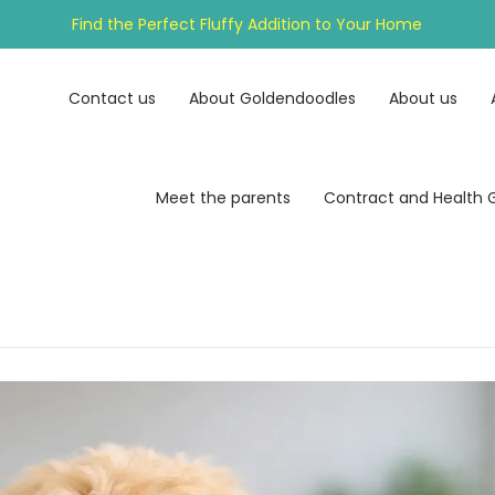
Find the Perfect Fluffy Addition to Your Home
Contact us
About Goldendoodles
About us
Meet the parents
Contract and Health 