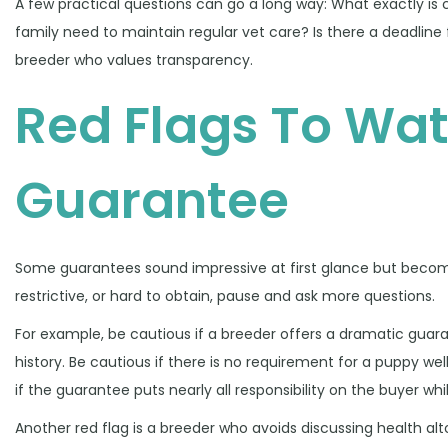
A few practical questions can go a long way: What exactly is 
family need to maintain regular vet care? Is there a deadline
breeder who values transparency.
Red Flags To Wat
Guarantee
Some guarantees sound impressive at first glance but become 
restrictive, or hard to obtain, pause and ask more questions.
For example, be cautious if a breeder offers a dramatic guaran
history. Be cautious if there is no requirement for a puppy w
if the guarantee puts nearly all responsibility on the buyer whil
Another red flag is a breeder who avoids discussing health al