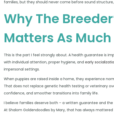
families, but they should never come before sound structure
Why The Breeder
Matters As Much
This is the part I feel strongly about. A health guarantee is 
with individual attention, proper hygiene, and
early socializati
impersonal settings.
When puppies are raised inside a home, they experience norm
That does not replace genetic health testing or veterinary ove
confidence, and smoother transitions into family life.
I believe families deserve both – a written guarantee and t
At Shalom Goldendoodles by Mary, that has always mattered d