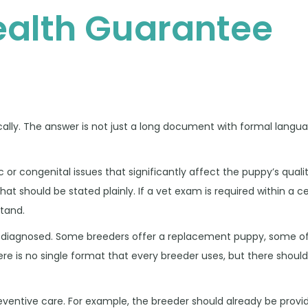
ealth Guarantee
cally. The answer is not just a long document with formal langu
 congenital issues that significantly affect the puppy’s quality 
that should be stated plainly. If a vet exam is required within a 
stand.
is diagnosed. Some breeders offer a replacement puppy, some off
 is no single format that every breeder uses, but there should
ventive care. For example, the breeder should already be provi