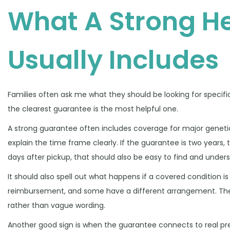
What A Strong H
Usually Includes
Families often ask me what they should be looking for specifi
the clearest guarantee is the most helpful one.
A strong guarantee often includes coverage for major genetic or
explain the time frame clearly. If the guarantee is two years, 
days after pickup, that should also be easy to find and under
It should also spell out what happens if a covered condition 
reimbursement, and some have a different arrangement. There
rather than vague wording.
Another good sign is when the guarantee connects to real pre