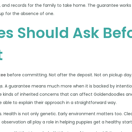
, and records for the family to take home. The guarantee works
up for the absence of one.
es Should Ask Bef
t
tee
before committing. Not after the deposit. Not on pickup day.
ogs. A guarantee means much more when it is backed by intenti
e kinds of inherited concerns that can affect Goldendoodles and
 able to explain their approach in a straightforward way.
ks. Health is not only genetic. Early environment matters too. Cle
 observation all play a role in helping puppies get a healthy start