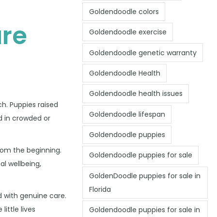
Goldendoodle colors
re
Goldendoodle exercise
Goldendoodle genetic warranty
Goldendoodle Health
Goldendoodle health issues
ch. Puppies raised
Goldendoodle lifespan
d in crowded or
Goldendoodle puppies
rom the beginning.
Goldendoodle puppies for sale
al wellbeing,
GoldenDoodle puppies for sale in
Florida
 with genuine care.
ittle lives
Goldendoodle puppies for sale in