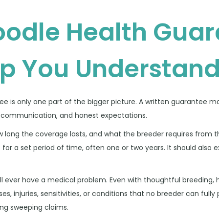
odle Health Guar
lp You Understan
tee is only one part of the bigger picture. A written guarantee ma
ear communication, and honest expectations.
w long the coverage lasts, and what the breeder requires from 
 for a set period of time, often one or two years. It should also 
ill ever have a medical problem. Even with thoughtful breeding, 
es, injuries, sensitivities, or conditions that no breeder can fully 
ing sweeping claims.