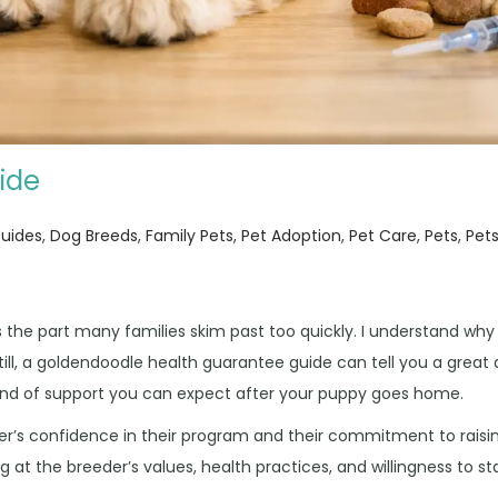
ide
n
Guides
,
Dog Breeds
,
Family Pets
,
Pet Adoption
,
Pet Care
,
Pets
,
Pet
s the part many families skim past too quickly. I understand why
Still, a goldendoodle health guarantee guide can tell you a great
kind of support you can expect after your puppy goes home.
eder’s confidence in their program and their commitment to raisi
ng at the breeder’s values, health practices, and willingness to s