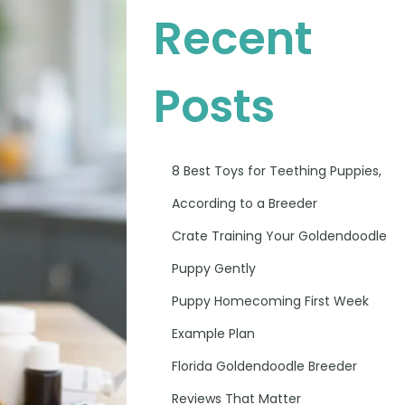
Recent
Posts
8 Best Toys for Teething Puppies,
According to a Breeder
Crate Training Your Goldendoodle
Puppy Gently
Puppy Homecoming First Week
Example Plan
Florida Goldendoodle Breeder
Reviews That Matter