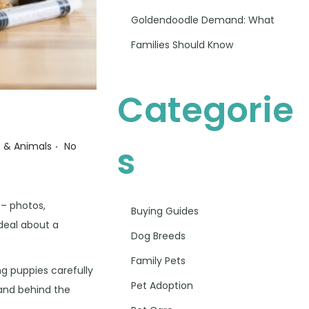
Goldendoodle Demand: What
Families Should Know
Categorie
.
S
s & Animals
No
 – photos,
Buying Guides
 deal about a
Dog Breeds
Family Pets
ng puppies carefully
Pet Adoption
tand behind the