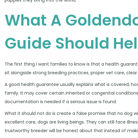
2
What A Goldendo
6
Guide Should He
The first thing I want families to know is that a health guaran
sit alongside strong breeding practices, proper vet care, cl
A good health guarantee usually explains what is covered, ho
family. It may cover certain inherited or congenital conditions
documentation is needed if a serious issue is found.
What it should not do is create a false promise that no dog w
excellent care, dogs are living beings. They can still face illness
trustworthy breeder will be honest about that instead of mak