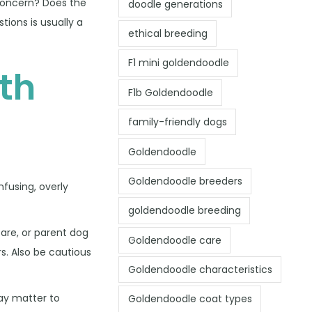
 concern? Does the
doodle generations
ions is usually a
ethical breeding
F1 mini goldendoodle
th
F1b Goldendoodle
family-friendly dogs
Goldendoodle
Goldendoodle breeders
fusing, overly
goldendoodle breeding
care, or parent dog
Goldendoodle care
s. Also be cautious
Goldendoodle characteristics
may matter to
Goldendoodle coat types