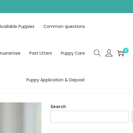
Available Puppies
Common questions
0
Guarantee
Past Litters
Puppy Care
Puppy Application & Deposit
Search