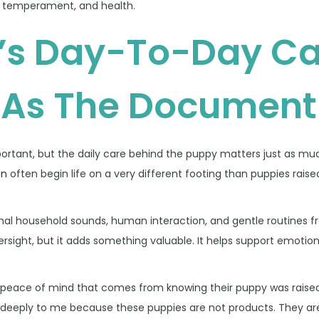
, temperament, and health.
’s Day-To-Day Ca
 As The Document
important, but the daily care behind the puppy matters just as mu
on
often begin life on a very different footing than puppies raise
al household sounds, human interaction, and gentle routines f
rsight, but it adds something valuable. It helps support emotion
he peace of mind that comes from knowing their puppy was raised
eeply to me because these puppies are not products. They are l