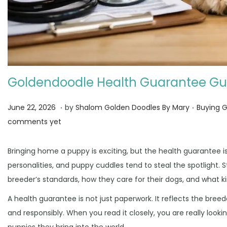
Goldendoodle Health Guarantee Gu
.
.
Posted on
Posted i
J
June 22, 2026
by
Shalom Golden Doodles By Mary
Buying 
u
comments yet
n
e
Bringing home a puppy is exciting, but the health guarantee i
3
personalities, and puppy cuddles tend to steal the spotlight. 
0
breeder’s standards, how they care for their dogs, and what 
,
A health guarantee is not just paperwork. It reflects the bre
2
and responsibly. When you read it closely, you are really looki
0
puppies they bring into the world.