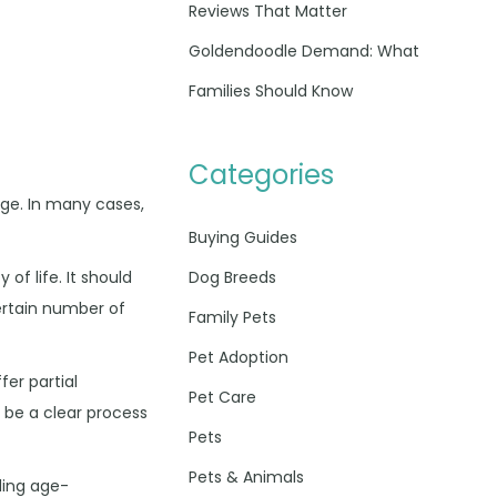
Reviews That Matter
Goldendoodle Demand: What
Families Should Know
Categories
age. In many cases,
Buying Guides
Dog Breeds
of life. It should
certain number of
Family Pets
Pet Adoption
er partial
Pet Care
 be a clear process
Pets
Pets & Animals
ding age-