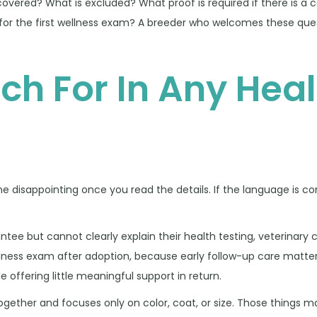
covered? What is excluded? What proof is required if there is a
 for the first wellness exam? A breeder who welcomes these quest
ch For In Any Heal
disappointing once you read the details. If the language is con
tee but cannot clearly explain their health testing, veterinary 
ellness exam after adoption, because early follow-up care matter
e offering little meaningful support in return.
together and focuses only on color, coat, or size. Those things 