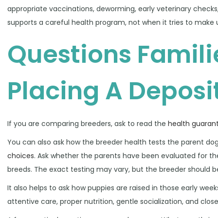
appropriate vaccinations, deworming, early veterinary checks
supports a careful health program, not when it tries to make 
Questions Famili
Placing A Deposi
If you are comparing breeders, ask to read the
health guaran
You can also ask how the breeder health tests the parent d
choices
. Ask whether the parents have been evaluated for th
breeds. The exact testing may vary, but the breeder should be
It also helps to ask how puppies are raised in those early wee
attentive care, proper nutrition, gentle socialization, and close