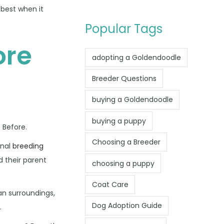
 best when it
Popular Tags
ore
adopting a Goldendoodle
Breeder Questions
buying a Goldendoodle
buying a puppy
 Before.
Choosing a Breeder
onal
breeding
 their parent
choosing a puppy
Coat Care
an surroundings,
Dog Adoption Guide
.