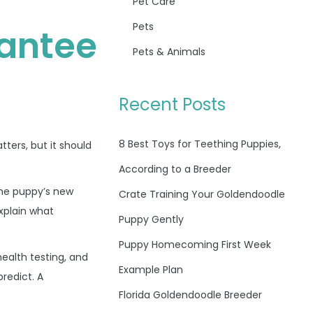
Pet Care
Pets
antee
Pets & Animals
d
Recent Posts
8 Best Toys for Teething Puppies,
tters, but it should
According to a Breeder
the puppy’s new
Crate Training Your Goldendoodle
explain what
Puppy Gently
Puppy Homecoming First Week
health testing, and
Example Plan
predict. A
Florida Goldendoodle Breeder