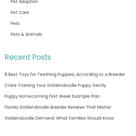
Pet Adoption
Pet Care
Pets
Pets & Animals
Recent Posts
8 Best Toys for Teething Puppies, According to a Breeder
Crate Training Your Goldendoodle Puppy Gently
Puppy Homecoming First Week Example Plan
Florida Goldendoodle Breeder Reviews That Matter
Goldendoodle Demand: What Families Should Know