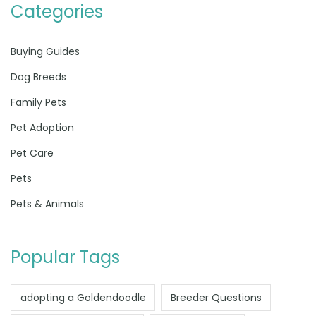
Categories
Buying Guides
Dog Breeds
Family Pets
Pet Adoption
Pet Care
Pets
Pets & Animals
Popular Tags
adopting a Goldendoodle
Breeder Questions