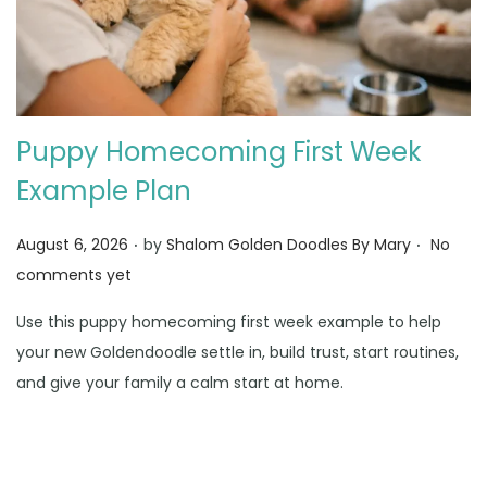
Puppy Homecoming First Week
Example Plan
.
.
Posted on
August 6, 2026
by
Shalom Golden Doodles By Mary
No
comments yet
Use this puppy homecoming first week example to help
your new Goldendoodle settle in, build trust, start routines,
and give your family a calm start at home.