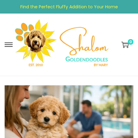
Find the Perfect Fluffy Addition to Your Home
0