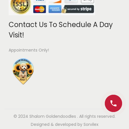
Contact Us To Schedule A Day
Visit!
Appointments Only!
© 2024 Shalom Goldendoodles .
All rights reserved.
Designed & developed by
Sorvilex