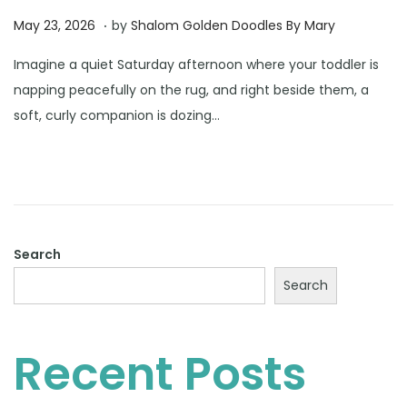
.
Posted on
J
May 23, 2026
by
Shalom Golden Doodles By Mary
u
Imagine a quiet Saturday afternoon where your toddler is
n
napping peacefully on the rug, and right beside them, a
e
soft, curly companion is dozing…
2
3
,
2
0
2
Search
6
Search
Recent Posts