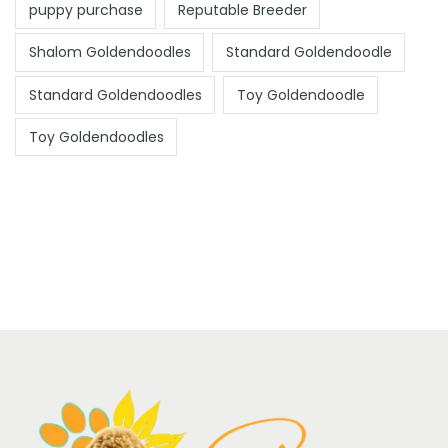
puppy purchase
Reputable Breeder
Shalom Goldendoodles
Standard Goldendoodle
Standard Goldendoodles
Toy Goldendoodle
Toy Goldendoodles