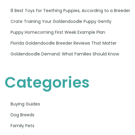
8 Best Toys for Teething Puppies, According to a Breeder
Crate Training Your Goldendoodle Puppy Gently
Puppy Homecoming First Week Example Plan
Florida Goldendoodle Breeder Reviews That Matter
Goldendoodle Demand: What Families Should Know
Categories
Buying Guides
Dog Breeds
Family Pets