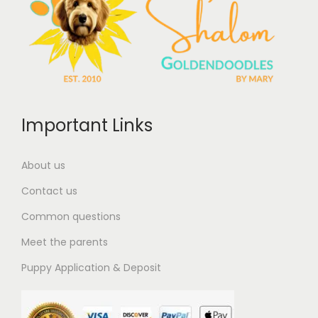
Important Links
About us
Contact us
Common questions
Meet the parents
Puppy Application & Deposit