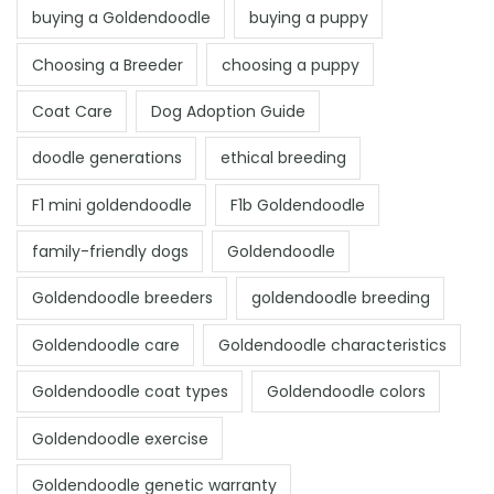
buying a Goldendoodle
buying a puppy
Choosing a Breeder
choosing a puppy
Coat Care
Dog Adoption Guide
doodle generations
ethical breeding
F1 mini goldendoodle
F1b Goldendoodle
family-friendly dogs
Goldendoodle
Goldendoodle breeders
goldendoodle breeding
Goldendoodle care
Goldendoodle characteristics
Goldendoodle coat types
Goldendoodle colors
Goldendoodle exercise
Goldendoodle genetic warranty