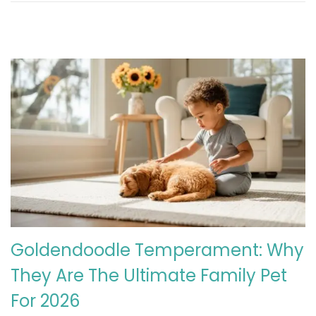
Goldendoodle Temperament: Why
They Are The Ultimate Family Pet
For 2026