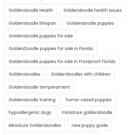
Goldendoodle Health
Goldendoodle health issues
Goldendoodle lifespan
Goldendoodle puppies
Goldendoodle puppies for sale
GoldenDoodle puppies for sale in Florida
Goldendoodle puppies for sale in Frostproof Florida
Goldendoodles
Goldendoodles with children
Goldendoodle temperament
Goldendoodle training
home-raised puppies
hypoallergenic dogs
miniature goldendoodle
Miniature Goldendoodles
new puppy guide