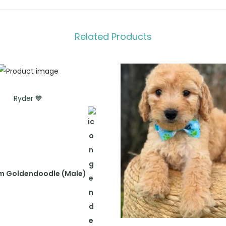
Related Products
Ryder 💙
m Goldendoodle (Male)