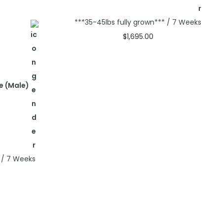
***35-45lbs fully grown*** / 7 Weeks
$
1,695.00
Select options
e (Male)
* / 7 Weeks
s