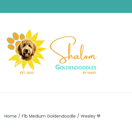
Home
/
F1b Medium Goldendoodle
/
Wesley 💙