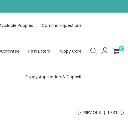
Available Puppies
Common questions
0
Guarantee
Past Litters
Puppy Care
Puppy Application & Deposit
PREVIOUS
NEXT