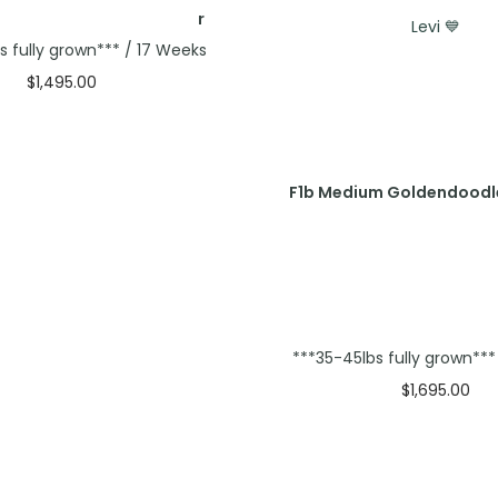
Levi 💙
s fully grown*** / 17 Weeks
$
1,495.00
Select options
F1b Medium Goldendoodl
***35-45lbs fully grown**
$
1,695.00
Select option