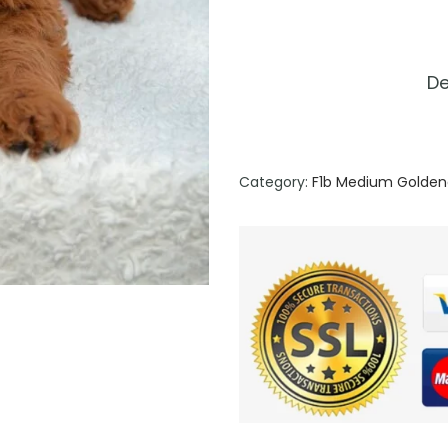
De
Category:
F1b Medium Golden