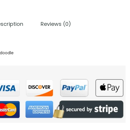
scription
Reviews (0)
doodle