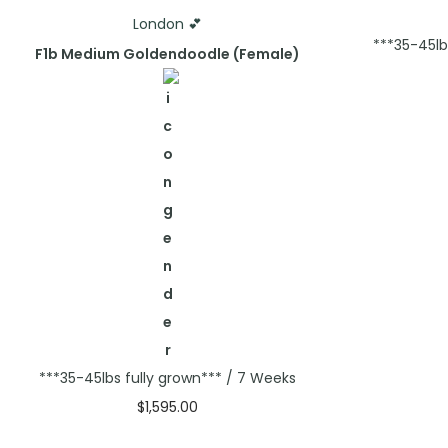
London 💕
***35-45lb
F1b Medium Goldendoodle (Female)
***35-45lbs fully grown*** / 7 Weeks
$
1,595.00
Select options