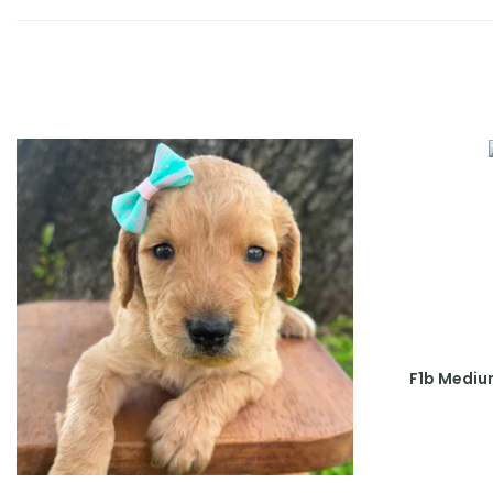
F1b Mediu