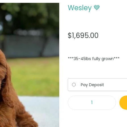
Wesley 💙
$
1,695.00
***35-45lbs fully grown***
Choose
Pay Deposit
your
payment
option