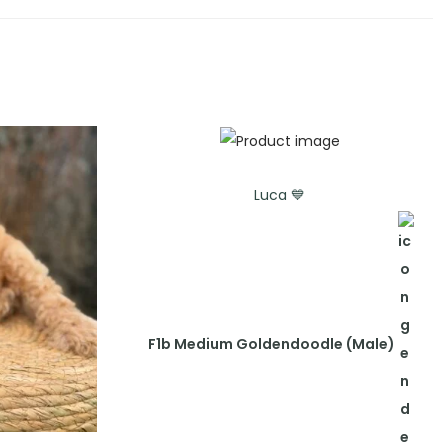
Luca 💙
F1b Medium Goldendoodle (Male)