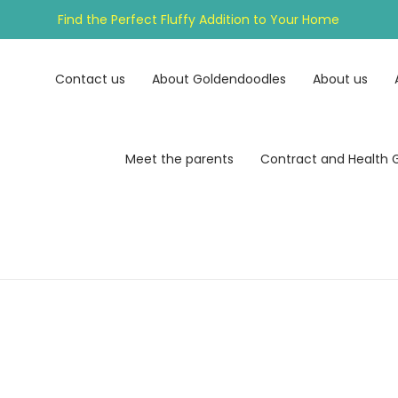
Find the Perfect Fluffy Addition to Your Home
Contact us
About Goldendoodles
About us
Meet the parents
Contract and Health 