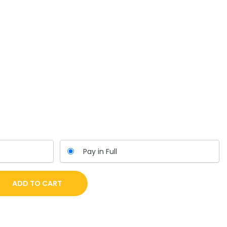
Pay in Full
ADD TO CART