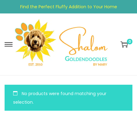
Find the Perfect Fluffy Addition to Your Home
0
No products were found matching your
selection.