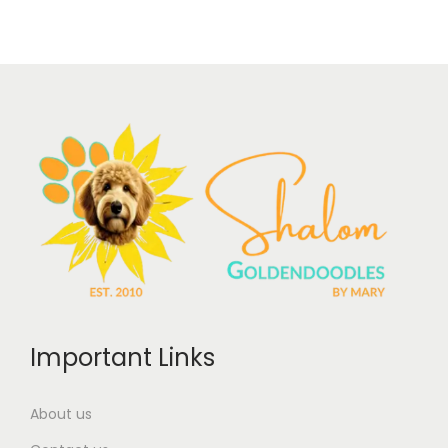
Important Links
About us