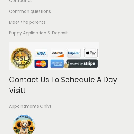
Contact us
Common questions
Meet the parents
Puppy Application & Deposit
Contact Us To Schedule A Day
Visit!
Appointments Only!