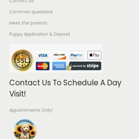
Contact us
Common questions
Meet the parents
Puppy Application & Deposit
Contact Us To Schedule A Day
Visit!
Appointments Only!