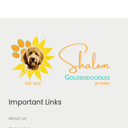
Important Links
About us