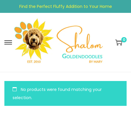
Find the Perfect Fluffy Addition to Your Home
0
No products were found matching your
selection.