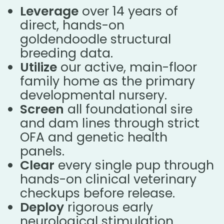
Leverage
over 14 years of
direct, hands-on
goldendoodle structural
breeding data.
Utilize
our active, main-floor
family home as the primary
developmental nursery.
Screen
all foundational sire
and dam lines through strict
OFA and genetic health
panels.
Clear
every single pup through
hands-on clinical veterinary
checkups before release.
Deploy
rigorous early
neurological stimulation