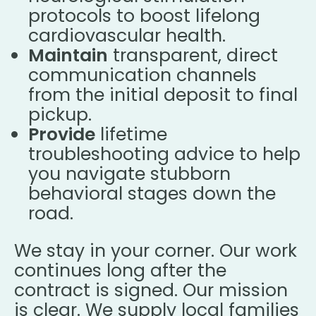
protocols to boost lifelong
cardiovascular health.
Maintain
transparent, direct
communication channels
from the initial deposit to final
pickup.
Provide
lifetime
troubleshooting advice to help
you navigate stubborn
behavioral stages down the
road.
We stay in your corner. Our work
continues long after the
contract is signed. Our mission
is clear. We supply local families