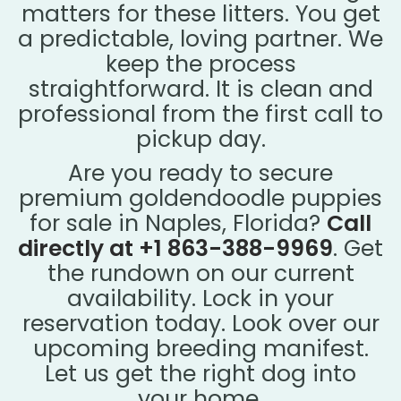
matters for these litters. You get
a predictable, loving partner. We
keep the process
straightforward. It is clean and
professional from the first call to
pickup day.
Are you ready to secure
premium goldendoodle puppies
for sale in Naples, Florida?
Call
directly at +1 863-388-9969
. Get
the rundown on our current
availability. Lock in your
reservation today. Look over our
upcoming breeding manifest.
Let us get the right dog into
your home.