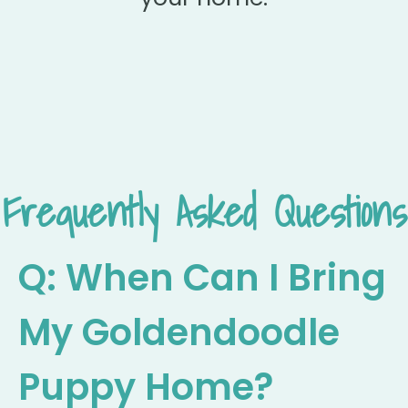
Frequently Asked Questions
Q: When Can I Bring
My Goldendoodle
Puppy Home?