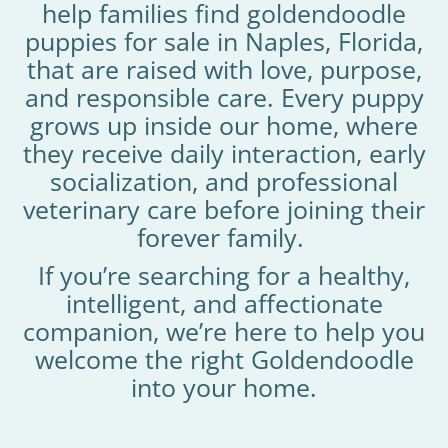
help families find goldendoodle
puppies for sale in Naples, Florida,
that are raised with love, purpose,
and responsible care. Every puppy
grows up inside our home, where
they receive daily interaction, early
socialization, and professional
veterinary care before joining their
forever family.
If you’re searching for a healthy,
intelligent, and affectionate
companion, we’re here to help you
welcome the right Goldendoodle
into your home.