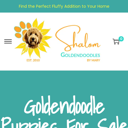
Find the Perfect Fluffy Addition to Your Home
0
Goldendoodle
Puppies For Sale