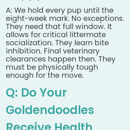
A: We hold every pup until the
eight-week mark. No exceptions.
They need that full window. It
allows for critical littermate
socialization. They learn bite
inhibition. Final veterinary
clearances happen then. They
must be physically tough
enough for the move.
Q: Do Your
Goldendoodles
Receive Health