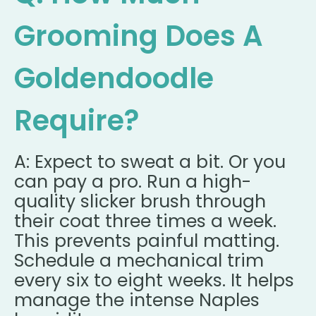
Grooming Does A
Goldendoodle
Require?
A: Expect to sweat a bit. Or you
can pay a pro. Run a high-
quality slicker brush through
their coat three times a week.
This prevents painful matting.
Schedule a mechanical trim
every six to eight weeks. It helps
manage the intense Naples