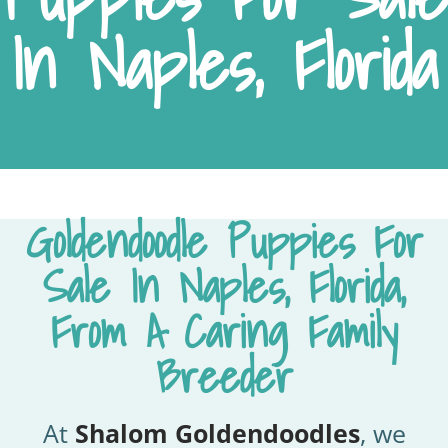
In Naples, Florida
Goldendoodle Puppies For
Sale In Naples, Florida,
From A Caring Family
Breeder
At
Shalom Goldendoodles
, we