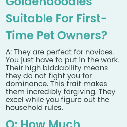
Goldendoodles
Suitable For First-
Time Pet Owners?
A: They are perfect for novices.
You just have to put in the work.
Their high biddability means
they do not fight you for
dominance. This trait makes
them incredibly forgiving. They
excel while you figure out the
household rules.
Q: How Much