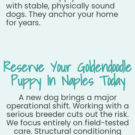
with stable, physically sound
dogs. They anchor your home
for years.
Reserve Your Goldendoodle
Puppy In Naples Today
A new dog brings a major
operational shift. Working with a
serious breeder cuts out the risk.
We focus entirely on field-tested
care. Structural conditioning