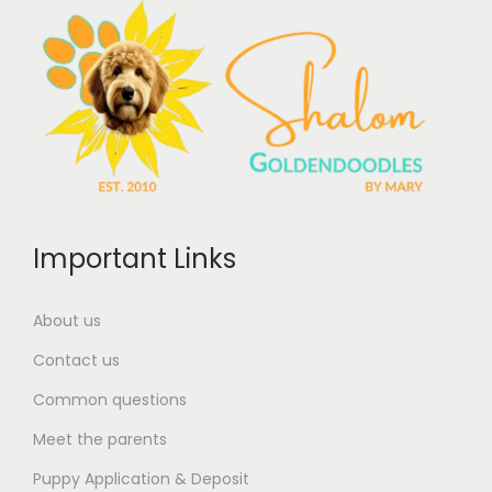
Important Links
About us
Contact us
Common questions
Meet the parents
Puppy Application & Deposit