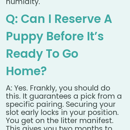
humidity.
Q: Can I Reserve A
Puppy Before It’s
Ready To Go
Home?
A: Yes. Frankly, you should do
this. It guarantees a pick from a
specific pairing. Securing your
slot early locks in your position.
You get on the litter manifest.
This gives you two months to