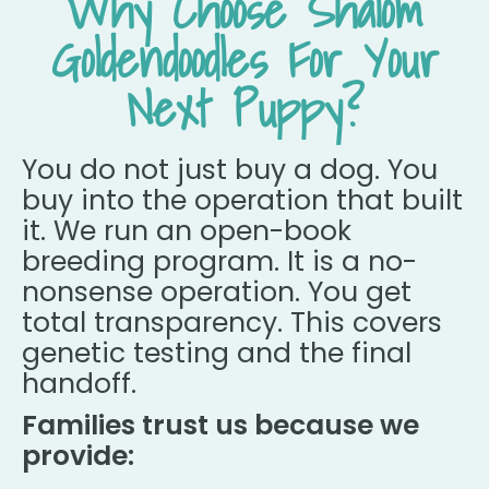
Why Choose Shalom
Goldendoodles For Your
Next Puppy?
You do not just buy a dog. You
buy into the operation that built
it. We run an open-book
breeding program. It is a no-
nonsense operation. You get
total transparency. This covers
genetic testing and the final
handoff.
Families trust us because we
provide: