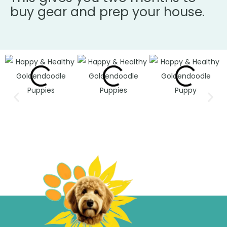
buy gear and prep your house.