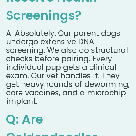
Screenings?
A: Absolutely. Our parent dogs
undergo extensive DNA
screening. We also do structural
checks before pairing. Every
individual pup gets a clinical
exam. Our vet handles it. They
get heavy rounds of deworming,
core vaccines, and a microchip
implant.
Q: Are