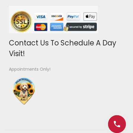
Contact Us To Schedule A Day
Visit!
Appointments Only!