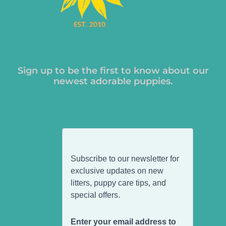
Sign up to be the first to know about our
newest adorable puppies.